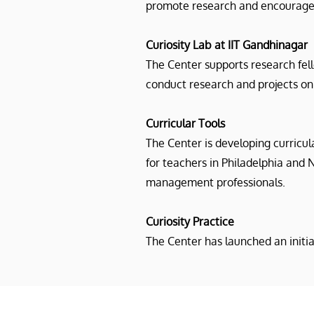
promote research and encourage 
Curiosity Lab at IIT Gandhinagar
The Center supports research fel
conduct research and projects on 
Curricular Tools
The Center is developing curricul
for teachers in Philadelphia and 
management professionals.
Curiosity Practice
The Center has launched an initi