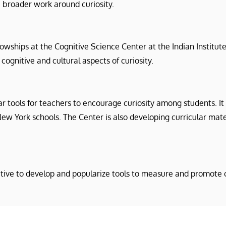
broader work around curiosity.
lowships at the Cognitive Science Center at the Indian Institu
cognitive and cultural aspects of curiosity.
ar tools for teachers to encourage curiosity among students. I
New York schools. The Center is also developing curricular mat
ative to develop and popularize tools to measure and promote c