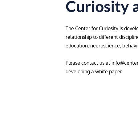
Curiosity 
The Center for Curiosity is devel
relationship to different discipl
education, neuroscience, behavior
Please contact us at
info@center
developing a white paper.