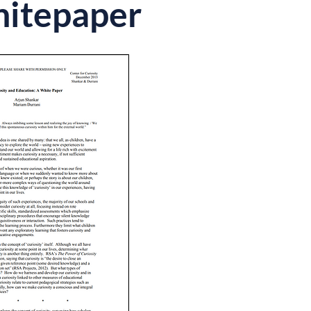
hitepaper