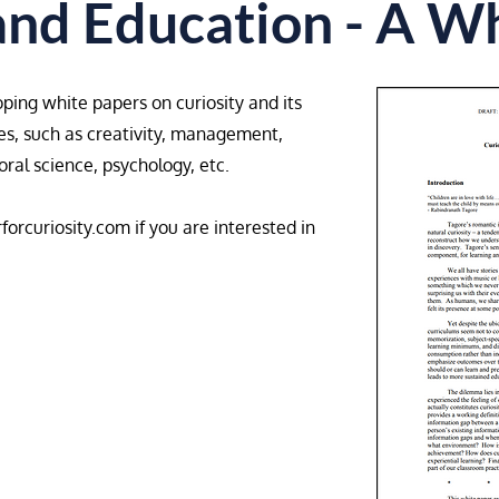
and Education - A W
oping white papers on curiosity and its
ines, such as creativity, management,
al science, psychology, etc.​
forcuriosity.com
if you are interested in