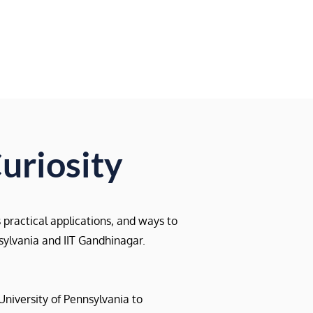
Resources
Blog
uriosity
s practical applications, and ways to
nsylvania and IIT Gandhinagar.
University of Pennsylvania to