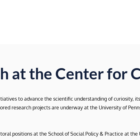
Home
About Us
Research
Events
 at the Center for C
atives to advance the scientific understanding of curiosity, it
nsored research projects are underway at the University of Pen
al positions at the School of Social Policy & Practice at the 