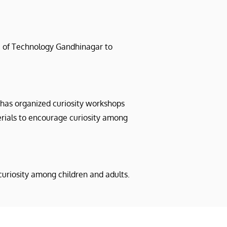
te of Technology Gandhinagar to
t has organized curiosity workshops
erials to encourage curiosity among
uriosity among children and adults.