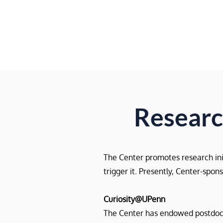
Research
The Center promotes research initi
trigger it. Presently, Center-spo
Curiosity@UPenn
The Center has endowed postdoctor