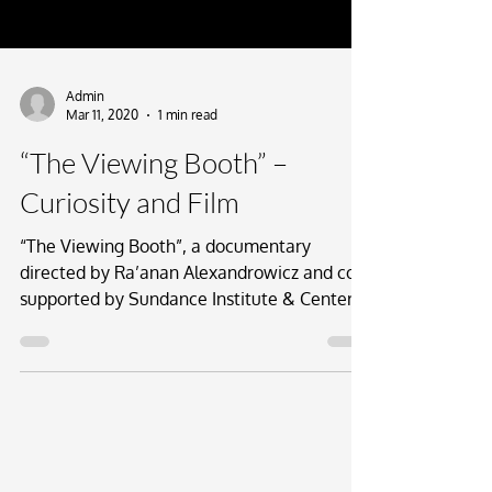
Admin
Mar 11, 2020
1 min read
“The Viewing Booth” –
Curiosity and Film
“The Viewing Booth”, a documentary
directed by Ra’anan Alexandrowicz and co-
supported by Sundance Institute & Center
for Curiosity, had...