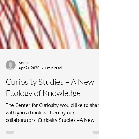
Admin
Apr 21, 2020
1 min read
Curiosity Studies – A New
Ecology of Knowledge
The Center for Curiosity would like to share
with you a book written by our
collaborators: Curiosity Studies –A New
Ecology of Knowledge....